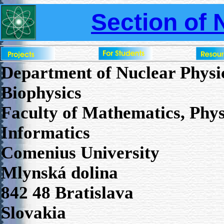
Section of 
Department of Nuclear Physi
Biophysics
Faculty of Mathematics, Phys
Informatics
Comenius University
Mlynská dolina
842 48 Bratislava
Slovakia