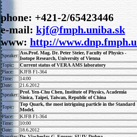
phone: +421-2/65423446
e-mail:
kjf@fmph.uniba.sk
www:
http://www.dnp.fmph.u
Ass.Prof. Mag. Dr. Peter Steier, Faculty of Physics -
Speaker:
Isotope Research, University of Vienna
Topic:
Current status of VERA AMS laboratory
Place:
KJFB F1-364
Time:
14:00
Date:
21.6.2012
Prof. Yen-Chu Chen, Institute of Physics, Academia
Speaker:
Sinica, Taipei, Taiwan, Republic of China
Top Quark, the most intriguing particle in the Standard
Topic:
Model.
Place:
KJFB F1-364
Time:
10:00
Date:
18.6.2012
Speaker:
Dr. Viacheslav G. Egorov, SUJV Dubna