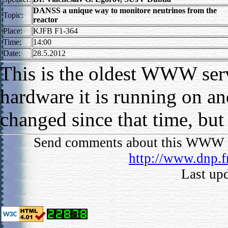
DANSS a unique way to monitore neutrinos from the
Topic:
reactor
Place:
KJFB F1-364
Time:
14:00
Date:
28.5.2012
This is the oldest WWW serv
hardware it is running on an
changed since that time, but
Send comments about this WWW p
http://www.dnp.f
Last up